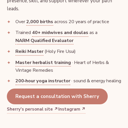
presence, skill, and support wherever your path
leads.
Over
2,000 births
across 20 years of practice
Trained
40+ midwives and doulas
as a
NARM Qualified Evaluator
Reiki Master
(Holy Fire Usui)
Master herbalist training
· Heart of Herbs &
Vintage Remedies
200‑hour yoga instructor
· sound & energy healing
Request a consultation with Sherry
Sherry's personal site ↗
Instagram ↗