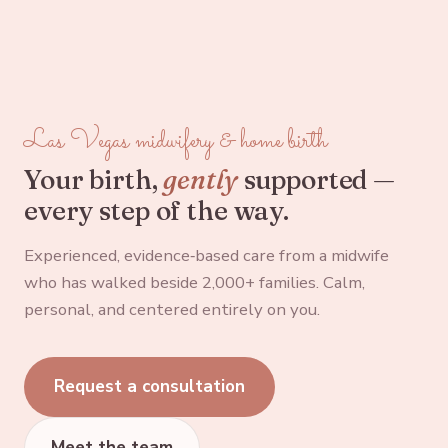
Las Vegas midwifery & home birth
Your birth,
gently
supported —
every step of the way.
Experienced, evidence‑based care from a midwife
who has walked beside 2,000+ families. Calm,
personal, and centered entirely on you.
Request a consultation
Meet the team