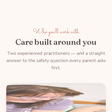
Who you'll work with
Care built around you
Two experienced practitioners — and a straight
answer to the safety question every parent asks
first.