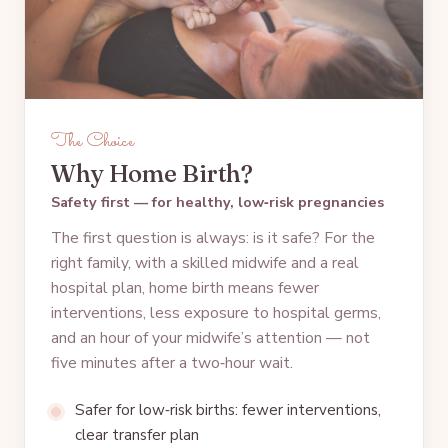
The Choice
Why Home Birth?
Safety first — for healthy, low‑risk pregnancies
The first question is always: is it safe? For the
right family, with a skilled midwife and a real
hospital plan, home birth means fewer
interventions, less exposure to hospital germs,
and an hour of your midwife’s attention — not
five minutes after a two‑hour wait.
Safer for low‑risk births: fewer interventions,
clear transfer plan