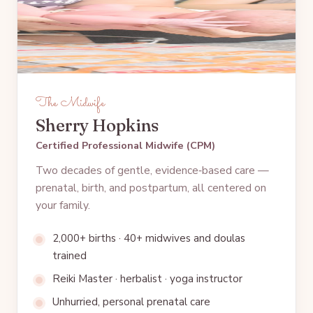
The Midwife
Sherry Hopkins
Certified Professional Midwife (CPM)
Two decades of gentle, evidence‑based care —
prenatal, birth, and postpartum, all centered on
your family.
2,000+ births · 40+ midwives and doulas
trained
Reiki Master · herbalist · yoga instructor
Unhurried, personal prenatal care