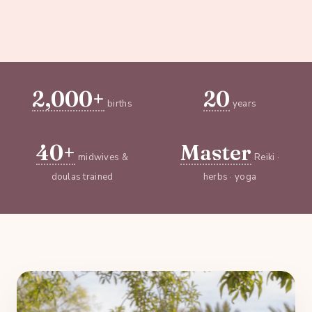
2,000+
20
births
years
40+
Master
midwives &
Reiki ·
doulas trained
herbs · yoga