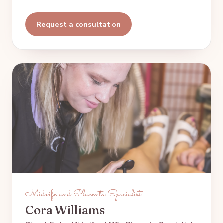
Request a consultation
Midwife and Placenta Specialist
Cora Williams