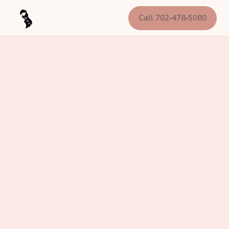
Call 702‑478‑5080