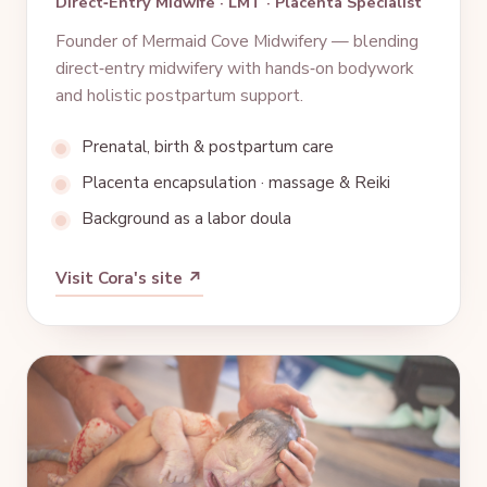
Direct‑Entry Midwife · LMT · Placenta Specialist
Founder of Mermaid Cove Midwifery — blending
direct‑entry midwifery with hands‑on bodywork
and holistic postpartum support.
Prenatal, birth & postpartum care
Placenta encapsulation · massage & Reiki
Background as a labor doula
Visit Cora's site ↗