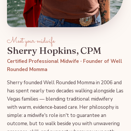
Meet your midwife
Sherry Hopkins, CPM
Certified Professional Midwife · Founder of Well
Rounded Momma
Sherry founded Well Rounded Momma in 2006 and
has spent nearly two decades walking alongside Las
Vegas families — blending traditional midwifery
with warm, evidence‑based care. Her philosophy is
simple: a midwife's role isn't to guarantee an
outcome, but to walk beside you with unwavering