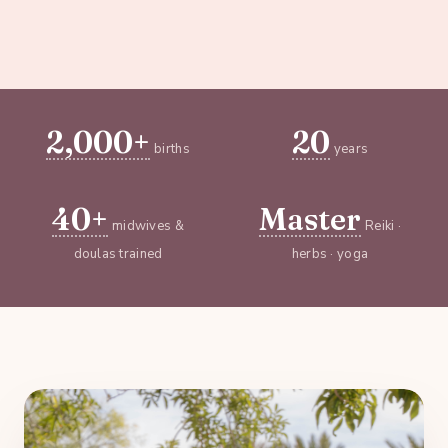
2,000+
20
births
years
40+
Master
midwives &
Reiki ·
doulas trained
herbs · yoga