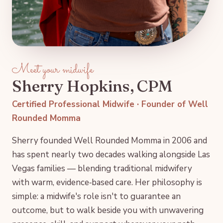
Meet your midwife
Sherry Hopkins, CPM
Certified Professional Midwife · Founder of Well
Rounded Momma
Sherry founded Well Rounded Momma in 2006 and
has spent nearly two decades walking alongside Las
Vegas families — blending traditional midwifery
with warm, evidence‑based care. Her philosophy is
simple: a midwife's role isn't to guarantee an
outcome, but to walk beside you with unwavering