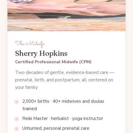
The Midwife
Sherry Hopkins
Certified Professional Midwife (CPM)
Two decades of gentle, evidence‑based care —
prenatal, birth, and postpartum, all centered on
your family.
2,000+ births · 40+ midwives and doulas
trained
Reiki Master · herbalist · yoga instructor
Unhurried, personal prenatal care