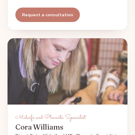
Request a consultation
Midwife and Placenta Specialist
Cora Williams