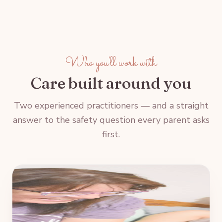
Who you'll work with
Care built around you
Two experienced practitioners — and a straight
answer to the safety question every parent asks
first.