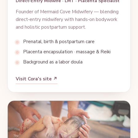
Direct‑Entry Midwife · LMT · Placenta Specialist
Founder of Mermaid Cove Midwifery — blending
direct‑entry midwifery with hands‑on bodywork
and holistic postpartum support.
Prenatal, birth & postpartum care
Placenta encapsulation · massage & Reiki
Background as a labor doula
Visit Cora's site ↗