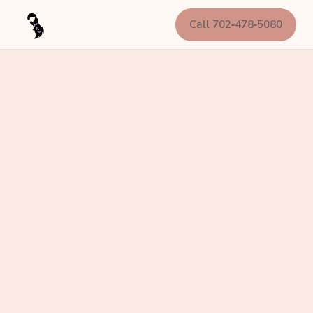
Call 702‑478‑5080