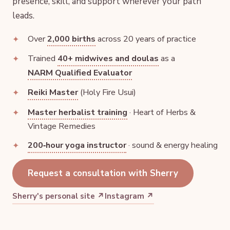
presence, skill, and support wherever your path
leads.
Over
2,000 births
across 20 years of practice
Trained
40+ midwives and doulas
as a
NARM Qualified Evaluator
Reiki Master
(Holy Fire Usui)
Master herbalist training
· Heart of Herbs &
Vintage Remedies
200‑hour yoga instructor
· sound & energy healing
Request a consultation with Sherry
Sherry's personal site ↗
Instagram ↗