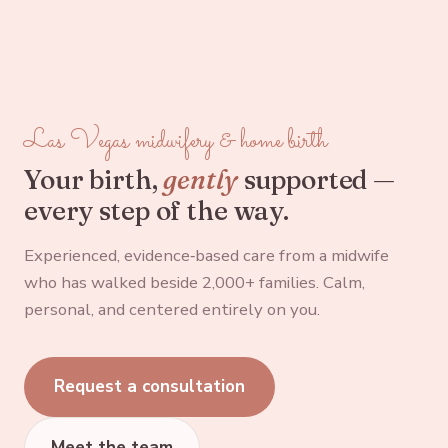
Las Vegas midwifery & home birth
Your birth,
gently
supported —
every step of the way.
Experienced, evidence‑based care from a midwife
who has walked beside 2,000+ families. Calm,
personal, and centered entirely on you.
Request a consultation
Meet the team