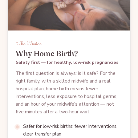
The Choice
Why Home Birth?
Safety first — for healthy, low‑risk pregnancies
The first question is always: is it safe? For the
right family, with a skilled midwife and a real
hospital plan, home birth means fewer
interventions, less exposure to hospital germs,
and an hour of your midwife’s attention — not
five minutes after a two‑hour wait.
Safer for low‑risk births: fewer interventions,
clear transfer plan