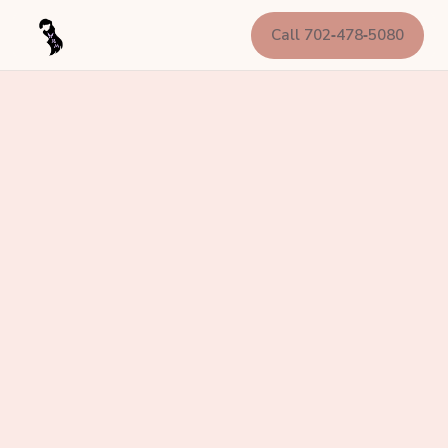
Call 702‑478‑5080