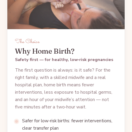
The Choice
Why Home Birth?
Safety first — for healthy, low‑risk pregnancies
The first question is always: is it safe? For the
right family, with a skilled midwife and a real
hospital plan, home birth means fewer
interventions, less exposure to hospital germs,
and an hour of your midwife’s attention — not
five minutes after a two‑hour wait.
Safer for low‑risk births: fewer interventions,
clear transfer plan