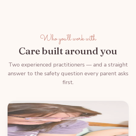
Who you'll work with
Care built around you
Two experienced practitioners — and a straight
answer to the safety question every parent asks
first.