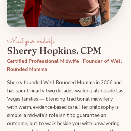
Meet your midwife
Sherry Hopkins, CPM
Certified Professional Midwife · Founder of Well
Rounded Momma
Sherry founded Well Rounded Momma in 2006 and
has spent nearly two decades walking alongside Las
Vegas families — blending traditional midwifery
with warm, evidence‑based care. Her philosophy is
simple: a midwife's role isn't to guarantee an
outcome, but to walk beside you with unwavering