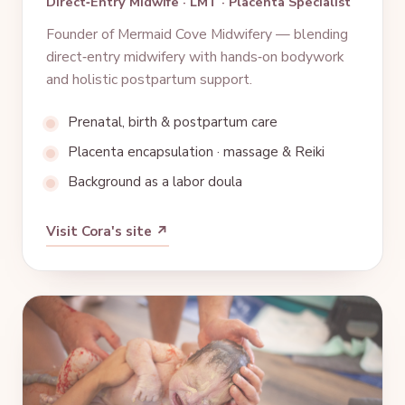
Direct‑Entry Midwife · LMT · Placenta Specialist
Founder of Mermaid Cove Midwifery — blending
direct‑entry midwifery with hands‑on bodywork
and holistic postpartum support.
Prenatal, birth & postpartum care
Placenta encapsulation · massage & Reiki
Background as a labor doula
Visit Cora's site ↗