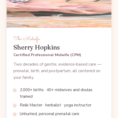
The Midwife
Sherry Hopkins
Certified Professional Midwife (CPM)
Two decades of gentle, evidence‑based care —
prenatal, birth, and postpartum, all centered on
your family.
2,000+ births · 40+ midwives and doulas
trained
Reiki Master · herbalist · yoga instructor
Unhurried, personal prenatal care