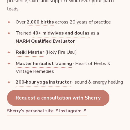
presence, skill, and support wherever your path
leads.
Over
2,000 births
across 20 years of practice
Trained
40+ midwives and doulas
as a
NARM Qualified Evaluator
Reiki Master
(Holy Fire Usui)
Master herbalist training
· Heart of Herbs &
Vintage Remedies
200‑hour yoga instructor
· sound & energy healing
Request a consultation with Sherry
Sherry's personal site ↗
Instagram ↗