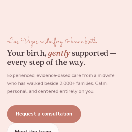
Las Vegas midwifery & home birth
Your birth,
gently
supported —
every step of the way.
Experienced, evidence‑based care from a midwife
who has walked beside 2,000+ families. Calm,
personal, and centered entirely on you.
Request a consultation
Meet the team