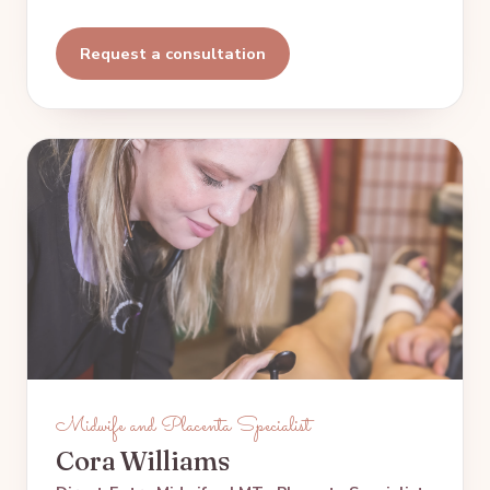
Request a consultation
Midwife and Placenta Specialist
Cora Williams