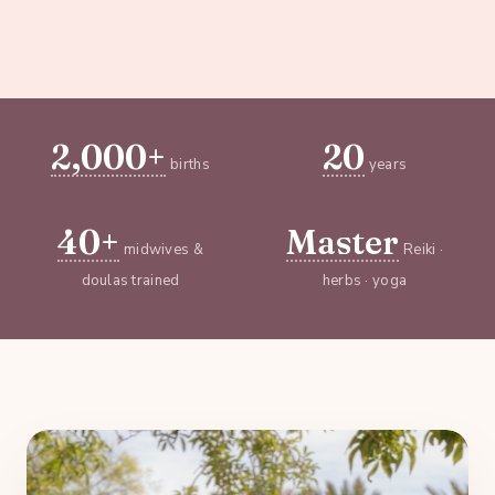
2,000+
20
births
years
40+
Master
midwives &
Reiki ·
doulas trained
herbs · yoga