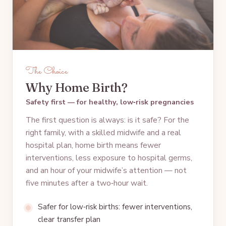
The Choice
Why Home Birth?
Safety first — for healthy, low‑risk pregnancies
The first question is always: is it safe? For the
right family, with a skilled midwife and a real
hospital plan, home birth means fewer
interventions, less exposure to hospital germs,
and an hour of your midwife’s attention — not
five minutes after a two‑hour wait.
Safer for low‑risk births: fewer interventions,
clear transfer plan