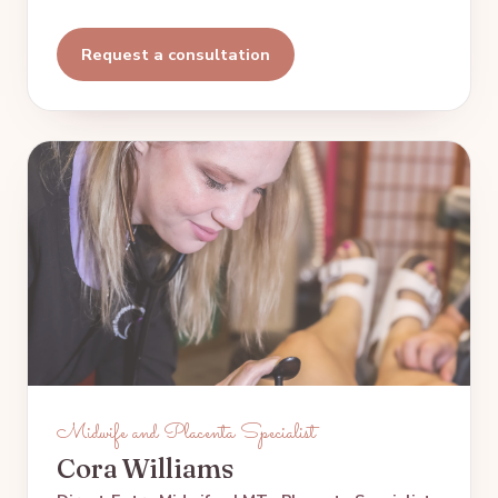
Request a consultation
Midwife and Placenta Specialist
Cora Williams