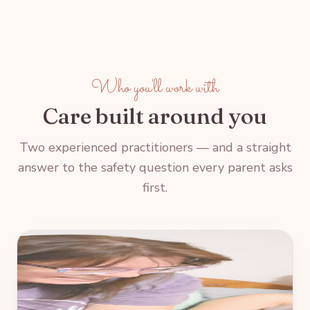
Who you'll work with
Care built around you
Two experienced practitioners — and a straight
answer to the safety question every parent asks
first.