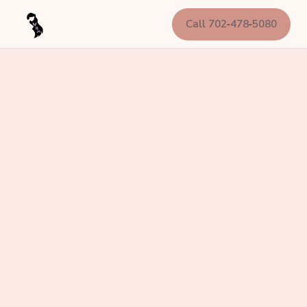
Call 702‑478‑5080