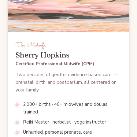
The Midwife
Sherry Hopkins
Certified Professional Midwife (CPM)
Two decades of gentle, evidence‑based care —
prenatal, birth, and postpartum, all centered on
your family.
2,000+ births · 40+ midwives and doulas
trained
Reiki Master · herbalist · yoga instructor
Unhurried, personal prenatal care