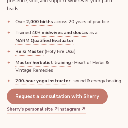
presence, skill, and support wherever your path
leads.
Over
2,000 births
across 20 years of practice
Trained
40+ midwives and doulas
as a
NARM Qualified Evaluator
Reiki Master
(Holy Fire Usui)
Master herbalist training
· Heart of Herbs &
Vintage Remedies
200‑hour yoga instructor
· sound & energy healing
Request a consultation with Sherry
Sherry's personal site ↗
Instagram ↗