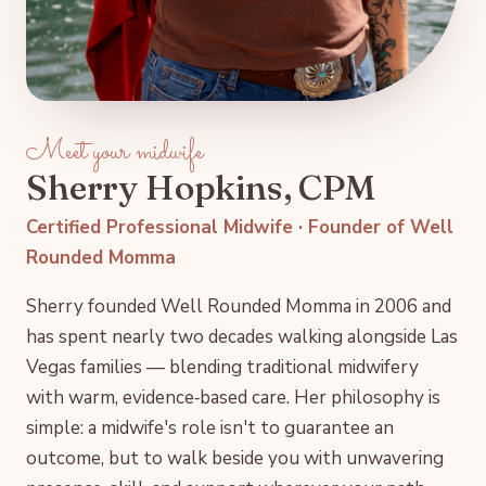
Meet your midwife
Sherry Hopkins, CPM
Certified Professional Midwife · Founder of Well
Rounded Momma
Sherry founded Well Rounded Momma in 2006 and
has spent nearly two decades walking alongside Las
Vegas families — blending traditional midwifery
with warm, evidence‑based care. Her philosophy is
simple: a midwife's role isn't to guarantee an
outcome, but to walk beside you with unwavering