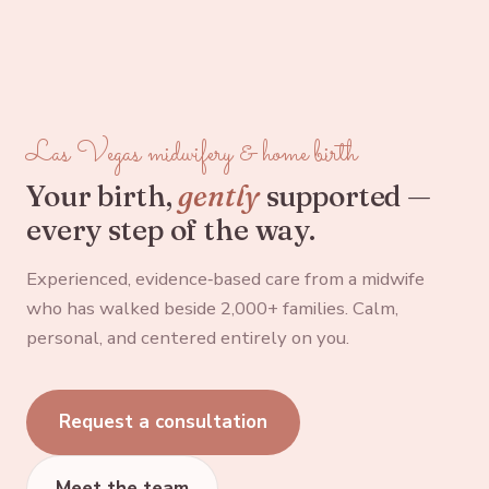
Las Vegas midwifery & home birth
Your birth,
gently
supported —
every step of the way.
Experienced, evidence‑based care from a midwife
who has walked beside 2,000+ families. Calm,
personal, and centered entirely on you.
Request a consultation
Meet the team