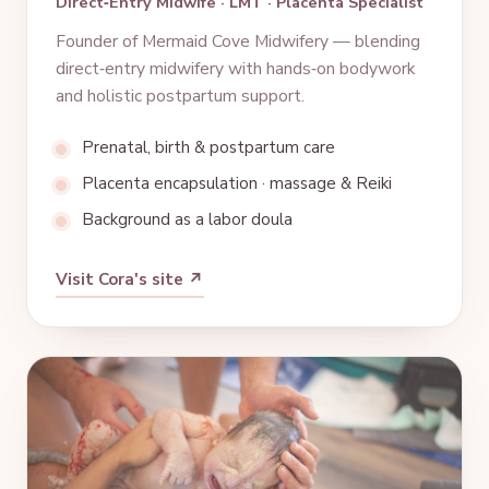
Direct‑Entry Midwife · LMT · Placenta Specialist
Founder of Mermaid Cove Midwifery — blending
direct‑entry midwifery with hands‑on bodywork
and holistic postpartum support.
Prenatal, birth & postpartum care
Placenta encapsulation · massage & Reiki
Background as a labor doula
Visit Cora's site ↗