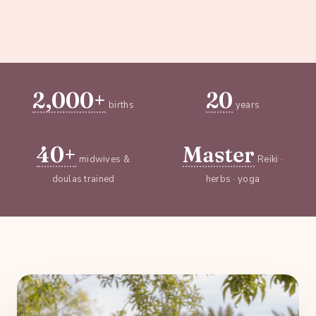
2,000+
20
births
years
40+
Master
midwives &
Reiki ·
doulas trained
herbs · yoga