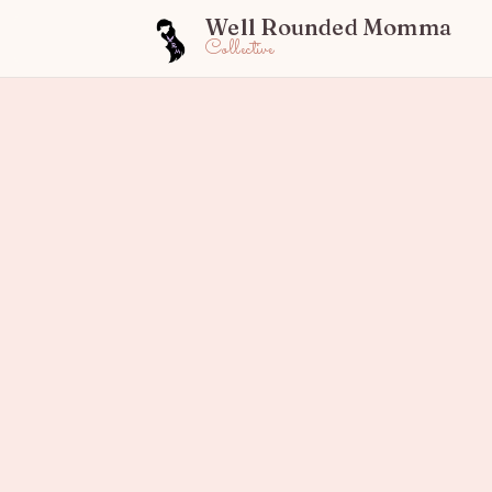
Well Rounded Momma
Collective