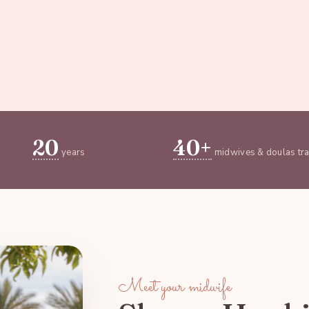
20
40+
years
midwives & doulas tr
Meet your midwife