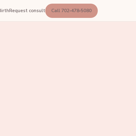
irth
Request consult
Call 702‑478‑5080