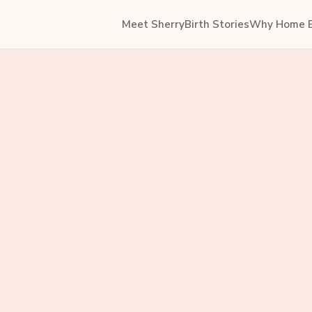
Meet Sherry
Birth Stories
Why Home B