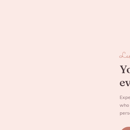
Las
Yo
ev
Expe
who 
pers