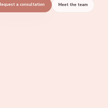
Request a consultation
Meet the team