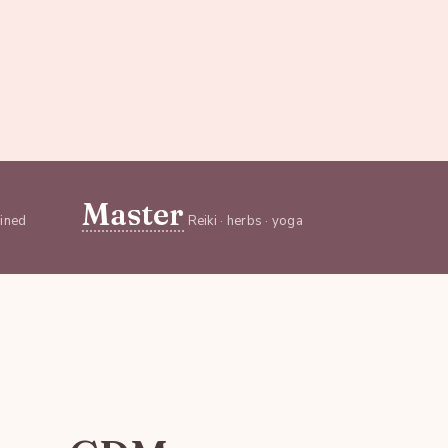
Master
ained
Reiki · herbs · yoga