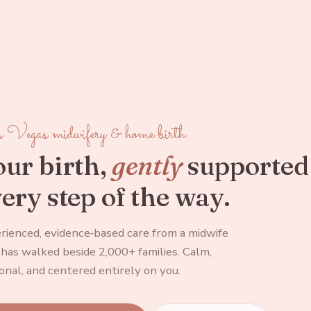
 Vegas midwifery & home birth
ur birth,
gently
supported
ery step of the way.
rienced, evidence‑based care from a midwife
has walked beside 2,000+ families. Calm,
onal, and centered entirely on you.