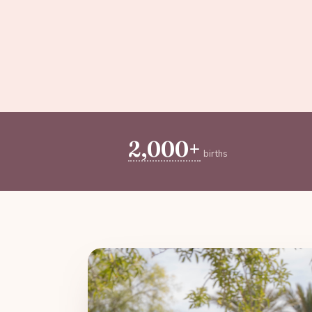
2,000+
births