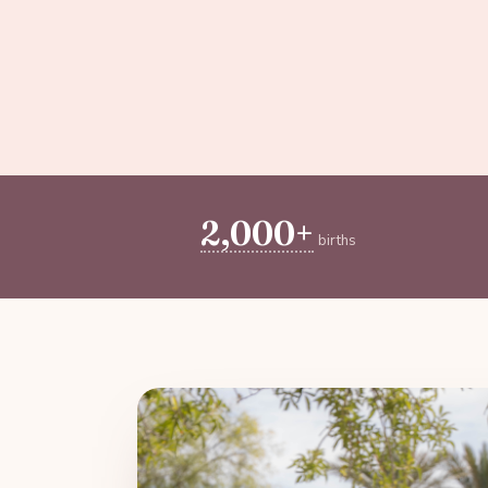
2,000+
births