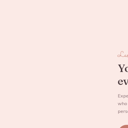
Las
Yo
ev
Expe
who 
pers