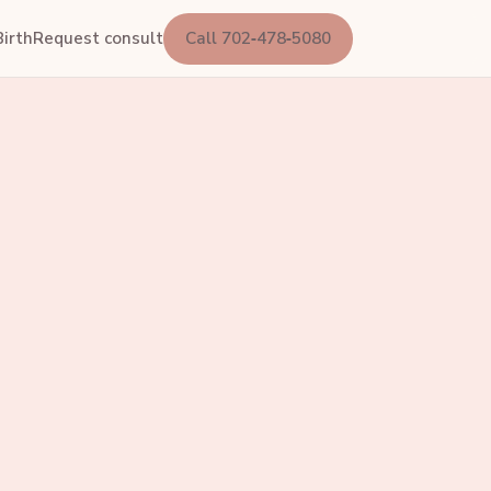
irth
Request consult
Call 702‑478‑5080