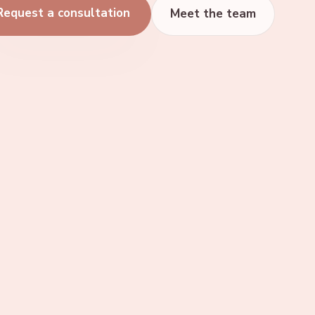
Request a consultation
Meet the team