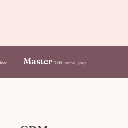
Master
ained
Reiki · herbs · yoga