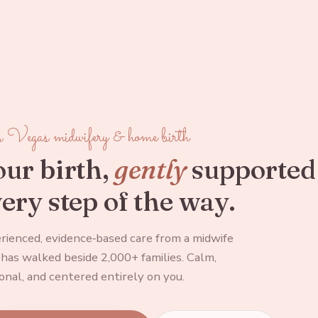
 Vegas midwifery & home birth
ur birth,
gently
supported
ery step of the way.
rienced, evidence‑based care from a midwife
has walked beside 2,000+ families. Calm,
onal, and centered entirely on you.