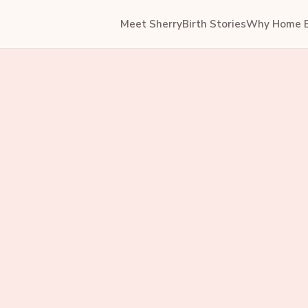
Meet Sherry
Birth Stories
Why Home B