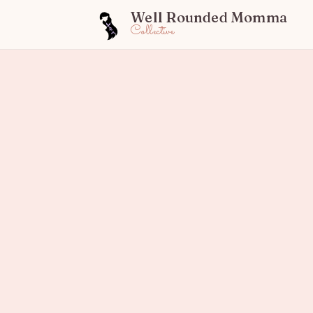
Well Rounded Momma
Collective