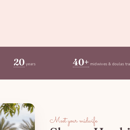
20
40+
years
midwives & doulas tr
Meet your midwife